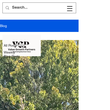
Blog
All Posts
All Posts
Weekly
Blog Posts
News
CPG AI
Tips and
Tricks