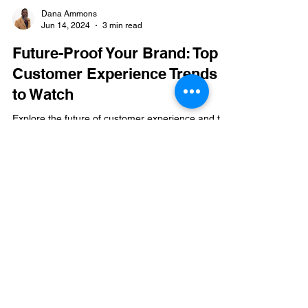
Dana Ammons
Jun 14, 2024
3 min read
Future-Proof Your Brand: Top
Customer Experience Trends
to Watch
Explore the future of customer experience and the
trends shaping brand management. Learn about
technology, personalization, and trends