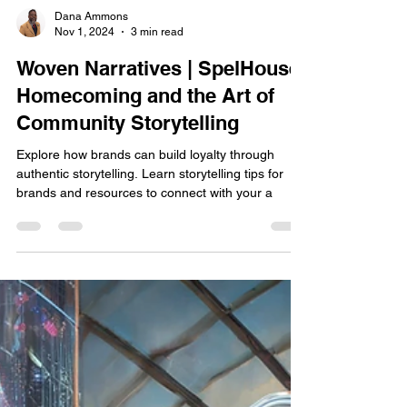
Dana Ammons
Nov 1, 2024
3 min read
Woven Narratives | SpelHouse
Homecoming and the Art of
Community Storytelling
Explore how brands can build loyalty through
authentic storytelling. Learn storytelling tips for
brands and resources to connect with your a