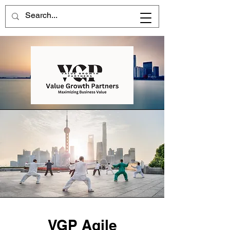
VGP Agile