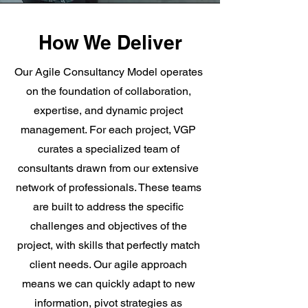
How We Deliver
Our Agile Consultancy Model operates
on the foundation of collaboration,
expertise, and dynamic project
management. For each project, VGP
curates a specialized team of
consultants drawn from our extensive
network of professionals. These teams
are built to address the specific
challenges and objectives of the
project, with skills that perfectly match
client needs. Our agile approach
means we can quickly adapt to new
information, pivot strategies as