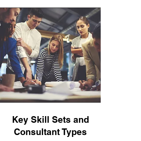
Key Skill Sets and
Consultant Types