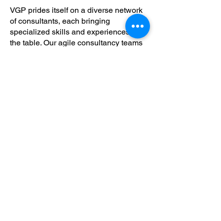
VGP prides itself on a diverse network
of consultants, each bringing
specialized skills and experiences to
the table. Our agile consultancy teams
can include but are not limited to:
Strategic Growth Advisors
: Experts in
identifying and leveraging growth
opportunities within your market and
beyond.
Operational Efficiency Specialists
:
Professionals focused on streamlining
operations, reducing costs, and
enhancing productivity.
Digital Transformation Consultants
:
Leaders in integrating digital
technologies into all areas of a
business, fundamentally changing
how you operate and deliver value to
customers.
Sales Strategy and Execution Experts
: