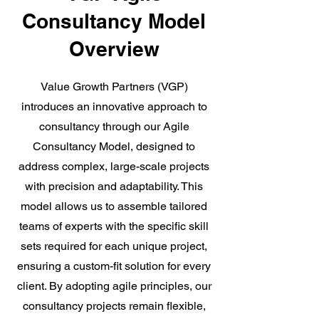
Consultancy Model
Overview
Value Growth Partners (VGP)
introduces an innovative approach to
consultancy through our Agile
Consultancy Model, designed to
address complex, large-scale projects
with precision and adaptability. This
model allows us to assemble tailored
teams of experts with the specific skill
sets required for each unique project,
ensuring a custom-fit solution for every
client. By adopting agile principles, our
consultancy projects remain flexible,