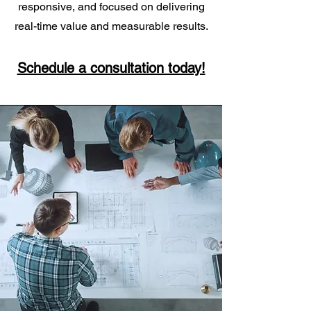
responsive, and focused on delivering
real-time value and measurable results.
Schedule a consultation today!