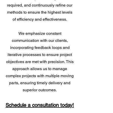
required, and continuously refine our
methods to ensure the highest levels
of efficiency and effectiveness.
We emphasize constant
communication with our clients,
incorporating feedback loops and
iterative processes to ensure project
objectives are met with precision. This
approach allows us to manage
complex projects with multiple moving
parts, ensuring timely delivery and
superior outcomes.
Schedule a consultation today!