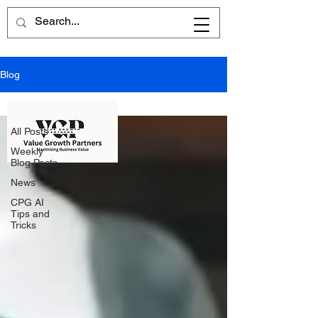
Blog
All Posts
All Posts
Weekly
Blog Posts
News
CPG AI
Tips and
Tricks