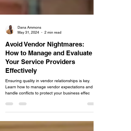
Dana Ammons
May 31, 2024
2 min read
Avoid Vendor Nightmares:
How to Manage and Evaluate
Your Service Providers
Effectively
Ensuring quality in vendor relationships is key.
Learn how to manage vendor expectations and
handle conflicts to protect your business effec