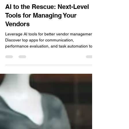
Dana Ammons
May 31, 2024
2 min read
AI to the Rescue: Next-Level
Tools for Managing Your
Vendors
Leverage AI tools for better vendor management.
Discover top apps for communication,
performance evaluation, and task automation to
enhance