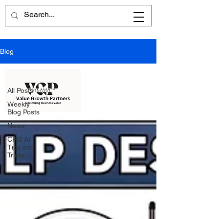
Blog
All Posts
All Posts
Weekly
Blog Posts
News
CPG AI
Tips and
Tricks