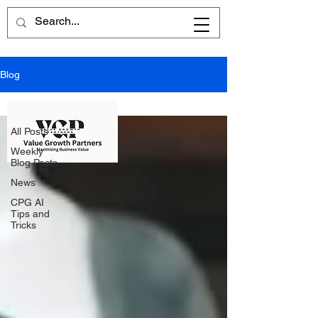
Blog
All Posts
All Posts
Weekly
Blog Posts
News
CPG AI
Tips and
Tricks