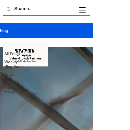
Blog
All Posts
All Posts
Weekly
Blog Posts
News
CPG AI
Tips and
Tricks