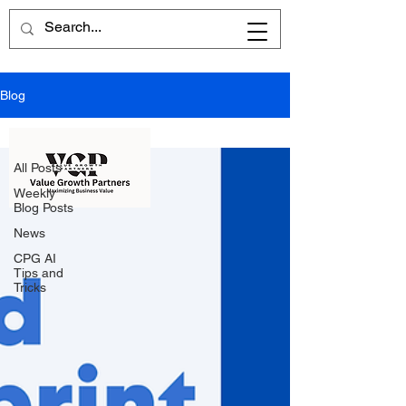
Blog
All Posts
All Posts
Weekly
Blog Posts
News
CPG AI
Tips and
Tricks