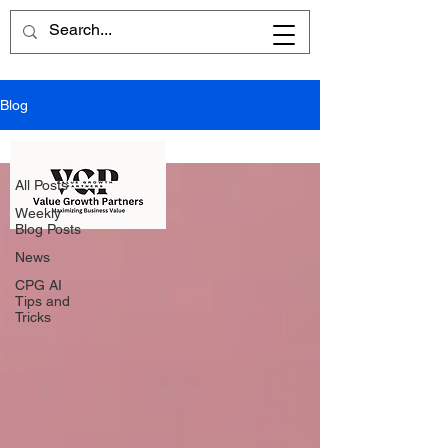
Blog
All Posts
All Posts
Weekly
Blog Posts
News
CPG AI
Tips and
Tricks