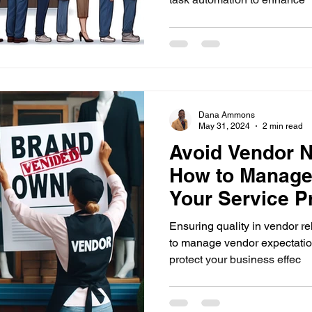
Dana Ammons
May 31, 2024
2 min read
Avoid Vendor N
How to Manage
Your Service P
Effectively
Ensuring quality in vendor re
to manage vendor expectation
protect your business effec