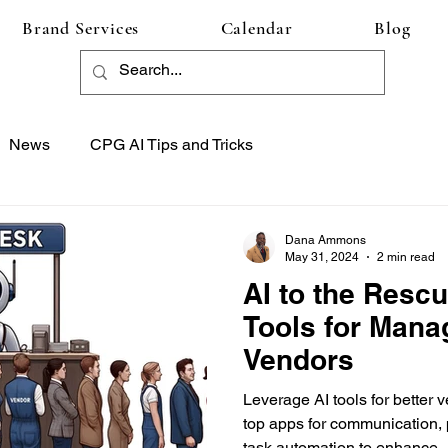
Brand Services
Calendar
Blog
News
CPG AI Tips and Tricks
Dana Ammons
May 31, 2024
2 min read
AI to the Rescu
Tools for Mana
Vendors
Leverage AI tools for bette
top apps for communication,
task automation to enhance