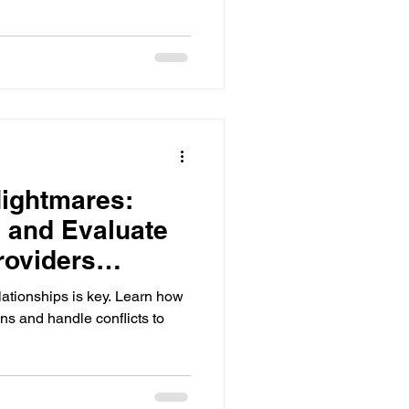
ightmares:
 and Evaluate
roviders
lationships is key. Learn how
s and handle conflicts to