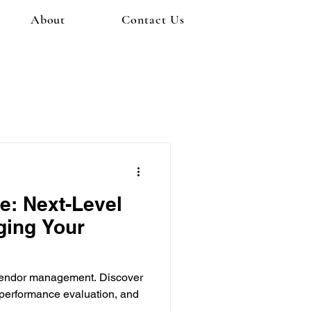
About
Contact Us
e: Next-Level
ging Your
r vendor management. Discover
 performance evaluation, and