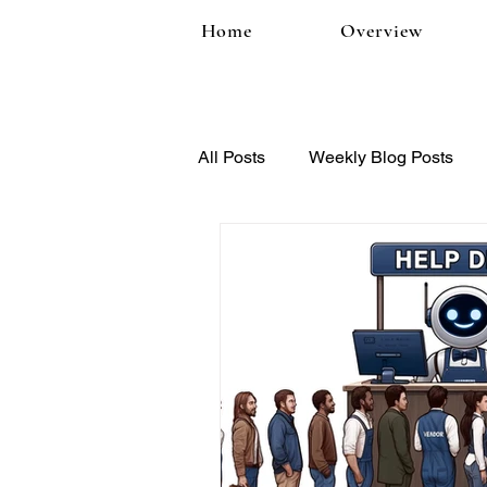
Home
Overview
All Posts
Weekly Blog Posts