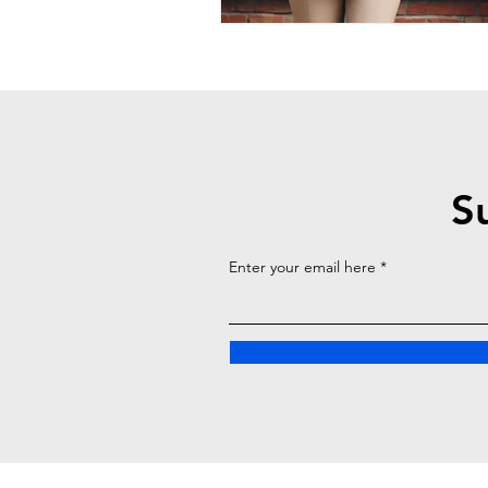
S
Enter your email here