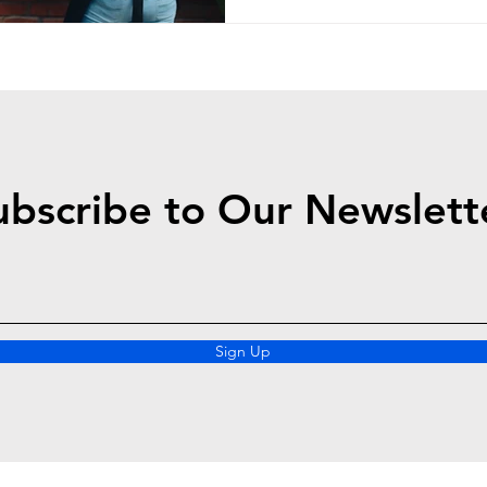
ubscribe to Our Newslett
Sign Up