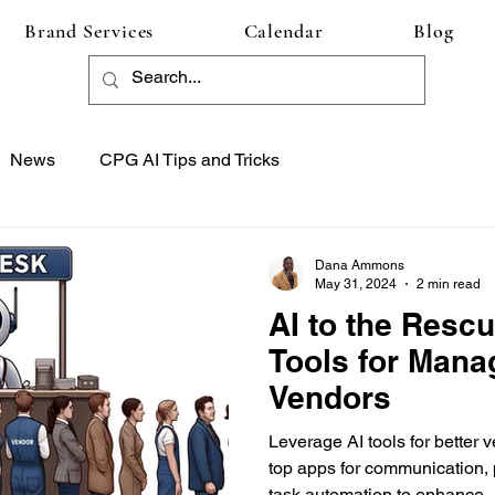
Brand Services
Calendar
Blog
News
CPG AI Tips and Tricks
Dana Ammons
May 31, 2024
2 min read
AI to the Rescu
Tools for Mana
Vendors
Leverage AI tools for bette
top apps for communication,
task automation to enhance