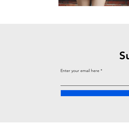
S
Enter your email here