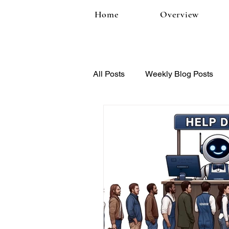
Home
Overview
All Posts
Weekly Blog Posts