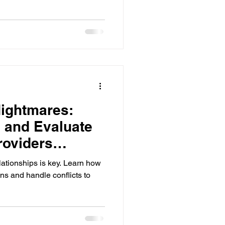
ightmares:
 and Evaluate
roviders
lationships is key. Learn how
s and handle conflicts to