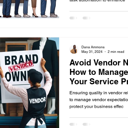
Dana Ammons
May 31, 2024
2 min read
Avoid Vendor N
How to Manage
Your Service P
Effectively
Ensuring quality in vendor re
to manage vendor expectation
protect your business effec