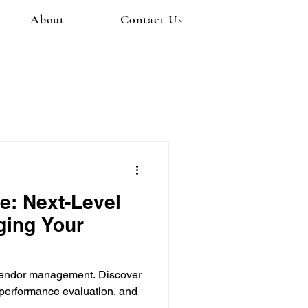
About
Contact Us
e: Next-Level
ging Your
r vendor management. Discover
 performance evaluation, and