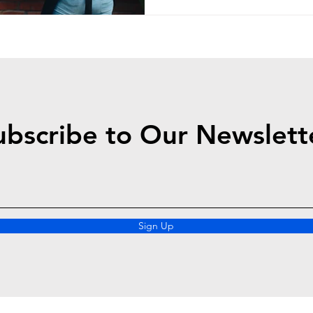
ubscribe to Our Newslett
Sign Up