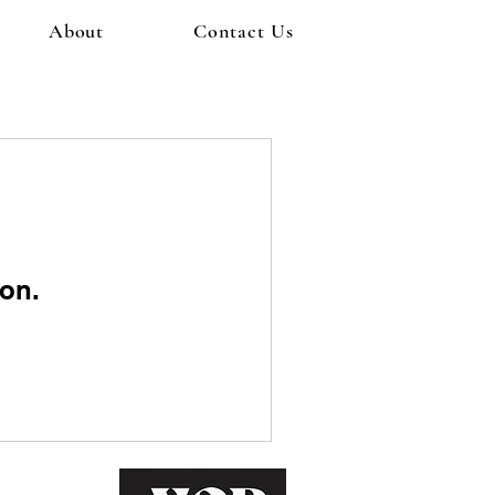
About
Contact Us
on.