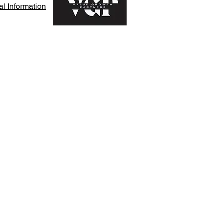
l Information