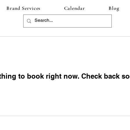
Brand Services
Calendar
Blog
thing to book right now. Check back so