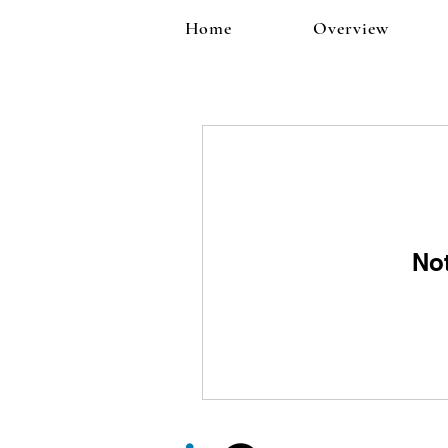
Home
Overview
No