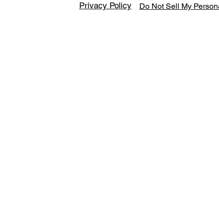
Privacy Policy
Do Not Sell My Persona