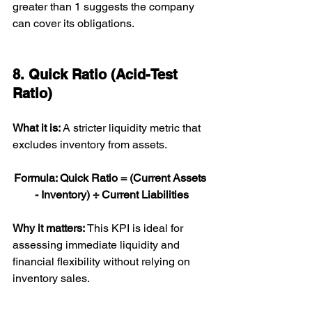
greater than 1 suggests the company 
can cover its obligations.
8. Quick Ratio (Acid-Test 
Ratio)
What it is: 
A stricter liquidity metric that 
excludes inventory from assets.
Formula: Quick Ratio = (Current Assets 
- Inventory) ÷ Current Liabilities
Why it matters: 
This KPI is ideal for 
assessing immediate liquidity and 
financial flexibility without relying on 
inventory sales.