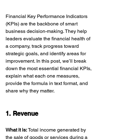
Financial Key Performance Indicators 
(KPIs) are the backbone of smart 
business decision-making. They help 
leaders evaluate the financial health of 
a company, track progress toward 
strategic goals, and identify areas for 
improvement. In this post, we’ll break 
down the most essential financial KPIs, 
explain what each one measures, 
provide the formula in text format, and 
share why they matter.
1. Revenue
What it is: 
Total income generated by 
the sale of goods or services during a 