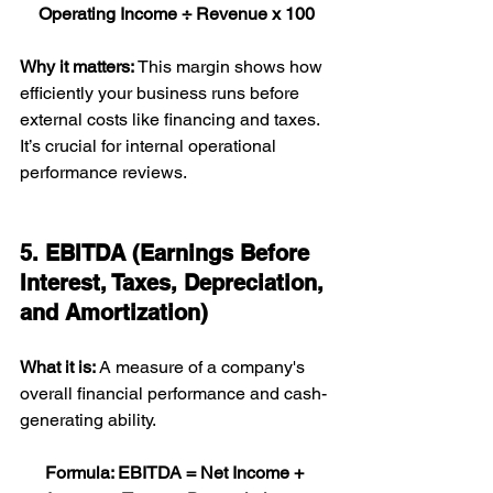
Operating Income ÷ Revenue x 100
Why it matters: 
This margin shows how 
efficiently your business runs before 
external costs like financing and taxes. 
It’s crucial for internal operational 
performance reviews.
5. EBITDA (Earnings Before 
Interest, Taxes, Depreciation, 
and Amortization)
What it is: 
A measure of a company's 
overall financial performance and cash-
generating ability.
Formula: EBITDA = Net Income + 