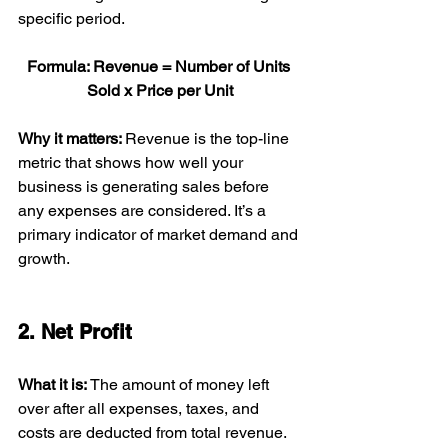
specific period.
Formula: Revenue = Number of Units 
Sold x Price per Unit
Why it matters: 
Revenue is the top-line 
metric that shows how well your 
business is generating sales before 
any expenses are considered. It’s a 
primary indicator of market demand and 
growth.
2. Net Profit
What it is: 
The amount of money left 
over after all expenses, taxes, and 
costs are deducted from total revenue.