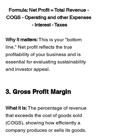
Formula: Net Profit = Total Revenue - 
COGS - Operating and other Expenses 
- Interest - Taxes
Why it matters: 
This is your "bottom 
line." Net profit reflects the true 
profitability of your business and is 
essential for evaluating sustainability 
and investor appeal.
3. Gross Profit Margin
What it is: 
The percentage of revenue 
that exceeds the cost of goods sold 
(COGS), showing how efficiently a 
company produces or sells its goods.