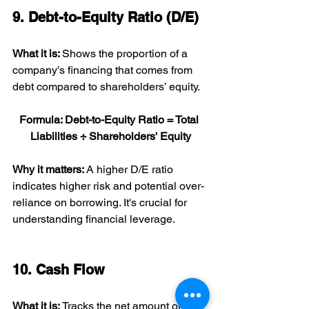
9. Debt-to-Equity Ratio (D/E)
What it is: 
Shows the proportion of a 
company’s financing that comes from 
debt compared to shareholders’ equity.
Formula: Debt-to-Equity Ratio = Total 
Liabilities ÷ Shareholders' Equity
Why it matters: 
A higher D/E ratio 
indicates higher risk and potential over-
reliance on borrowing. It's crucial for 
understanding financial leverage.
10. Cash Flow
What it is: 
Tracks the net amount of 