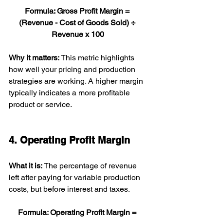
Formula: Gross Profit Margin = 
(Revenue - Cost of Goods Sold) ÷ 
Revenue x 100
Why it matters: 
This metric highlights 
how well your pricing and production 
strategies are working. A higher margin 
typically indicates a more profitable 
product or service.
4. Operating Profit Margin
What it is: 
The percentage of revenue 
left after paying for variable production 
costs, but before interest and taxes.
Formula: Operating Profit Margin = 