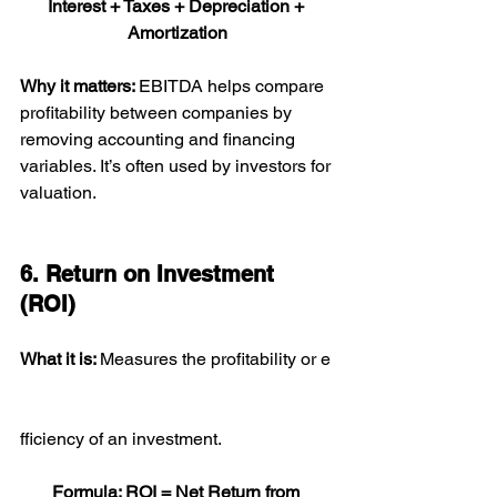
Interest + Taxes + Depreciation + 
Amortization
Why it matters: 
EBITDA helps compare 
profitability between companies by 
removing accounting and financing 
variables. It’s often used by investors for 
valuation.
6. Return on Investment 
(ROI)
What it is: 
Measures the profitability or e
fficiency of an investment.
Formula: ROI = Net Return from 