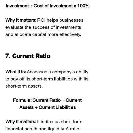
Investment ÷ Cost of Investment x 100%
Why it matters: 
ROI helps businesses 
evaluate the success of investments 
and allocate capital more effectively.
7. Current Ratio
What it is: 
Assesses a company’s ability 
to pay off its short-term liabilities with its 
short-term assets.
Formula: Current Ratio = Current 
Assets ÷ Current Liabilities
Why it matters: 
It indicates short-term 
financial health and liquidity. A ratio 