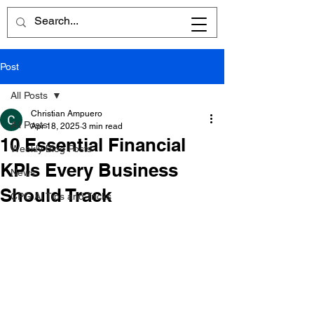
Post
All Posts
Christian Ampuero
All Posts
Apr 18, 2025
3 min read
10 Essential Financial
Weekly Blog Posts
KPIs Every Business
News
Should Track
CPG AI Tips and Tricks