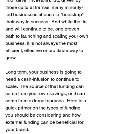
into "devil" investors).  So, driven by 
those cultural tramas, many minority-
led businesses choose to "bootstrap" 
their way to success.  And while that is, 
and will continue to be, one proven 
path to launching and scaling your own 
business, it is not always the most 
efficient, effective or profitable way to 
grow.
Long term, your business is going to 
need a cash-infusion to continue to 
scale.  The source of that funding can 
come from your own savings, or it can 
come from external sources.  Here is a 
quick primer on the types of funding 
you should be considering and how 
external funding can be beneficial for 
your brand.