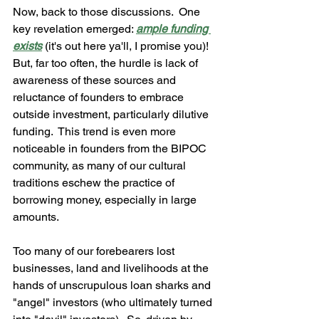
Now, back to those discussions.  One 
key revelation emerged: 
ample funding 
exists
 (it's out here ya'll, I promise you)!  
But, far too often, the hurdle is lack of 
awareness of these sources and 
reluctance of founders to embrace 
outside investment, particularly dilutive 
funding.  This trend is even more 
noticeable in founders from the BIPOC 
community, as many of our cultural 
traditions eschew the practice of 
borrowing money, especially in large 
amounts.  
Too many of our forebearers lost 
businesses, land and livelihoods at the 
hands of unscrupulous loan sharks and 
"angel" investors (who ultimately turned 