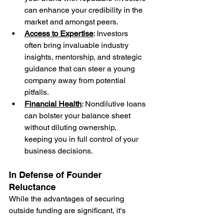
can enhance your credibility in the 
market and amongst peers.
Access to Expertise
: Investors 
often bring invaluable industry 
insights, mentorship, and strategic 
guidance that can steer a young 
company away from potential 
pitfalls.
Financial Health
: Nondilutive loans 
can bolster your balance sheet 
without diluting ownership, 
keeping you in full control of your 
business decisions.
In Defense of Founder 
Reluctance
While the advantages of securing 
outside funding are significant, it's 