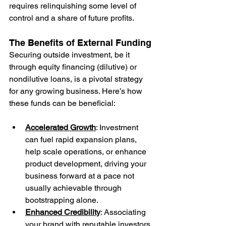
requires relinquishing some level of 
control and a share of future profits.
The Benefits of External Funding
Securing outside investment, be it 
through equity financing (dilutive) or 
nondilutive loans, is a pivotal strategy 
for any growing business. Here’s how 
these funds can be beneficial:
Accelerated Growth
: Investment 
can fuel rapid expansion plans, 
help scale operations, or enhance 
product development, driving your 
business forward at a pace not 
usually achievable through 
bootstrapping alone.
Enhanced Credibility
: Associating 
your brand with reputable investors 