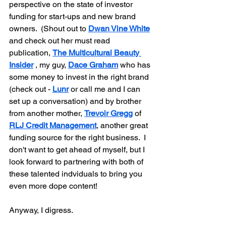
perspective on the state of investor 
funding for start-ups and new brand 
owners.  (Shout out to 
Dwan Vine White
and check out her must read 
publication, 
The Multicultural Beauty 
Insider
 , my guy, 
Dace Graham
 who has 
some money to invest in the right brand 
(check out - 
Lunr
 or call me and I can 
set up a conversation) and by brother 
from another mother, 
Trevoir Gregg
 of 
RLJ Credit Management
, another great 
funding source for the right business.  I 
don't want to get ahead of myself, but I 
look forward to partnering with both of 
these talented indviduals to bring you 
even more dope content!
Anyway, I digress.  