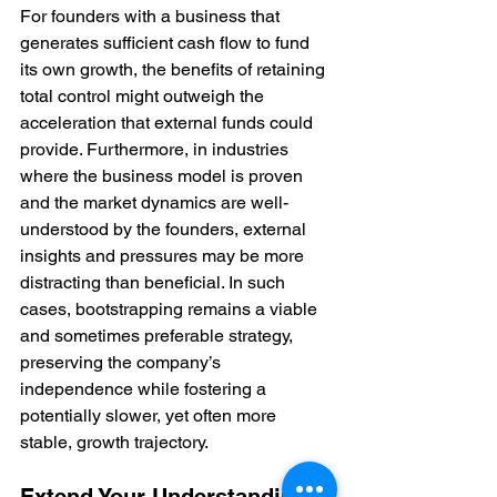
For founders with a business that 
generates sufficient cash flow to fund 
its own growth, the benefits of retaining 
total control might outweigh the 
acceleration that external funds could 
provide. Furthermore, in industries 
where the business model is proven 
and the market dynamics are well-
understood by the founders, external 
insights and pressures may be more 
distracting than beneficial. In such 
cases, bootstrapping remains a viable 
and sometimes preferable strategy, 
preserving the company’s 
independence while fostering a 
potentially slower, yet often more 
stable, growth trajectory.