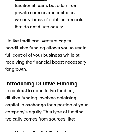
traditional loans but often from 
private sources and includes 
various forms of debt instruments 
that do not dilute equity.
Unlike traditional venture capital, 
nondilutive funding allows you to retain 
full control of your business while still 
receiving the financial boost necessary 
for growth.
Introducing Dilutive Funding
In contrast to nondilutive funding, 
dilutive funding involves obtaining 
capital in exchange for a portion of your 
company’s equity. This type of funding 
typically comes from sources like: