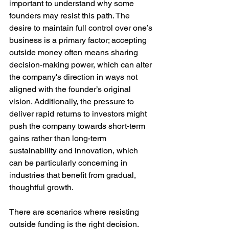
important to understand why some 
founders may resist this path. The 
desire to maintain full control over one’s 
business is a primary factor; accepting 
outside money often means sharing 
decision-making power, which can alter 
the company's direction in ways not 
aligned with the founder’s original 
vision. Additionally, the pressure to 
deliver rapid returns to investors might 
push the company towards short-term 
gains rather than long-term 
sustainability and innovation, which 
can be particularly concerning in 
industries that benefit from gradual, 
thoughtful growth.
There are scenarios where resisting 
outside funding is the right decision. 