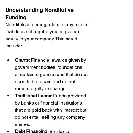
Understanding Nondilutive 
Funding
Nondilutive funding refers to any capital 
that does not require you to give up 
equity in your company. This could 
include:
Grants
: Financial awards given by 
government bodies, foundations, 
or certain organizations that do not 
need to be repaid and do not 
require equity exchange.
Traditional Loans
: Funds provided 
by banks or financial institutions 
that are paid back with interest but 
do not entail selling any company 
shares.
Debt Financing
: Similar to 