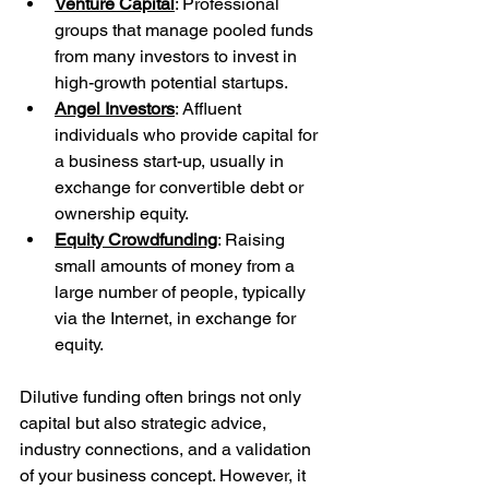
Venture Capital
: Professional 
groups that manage pooled funds 
from many investors to invest in 
high-growth potential startups.
Angel Investors
: Affluent 
individuals who provide capital for 
a business start-up, usually in 
exchange for convertible debt or 
ownership equity.
Equity Crowdfunding
: Raising 
small amounts of money from a 
large number of people, typically 
via the Internet, in exchange for 
equity.
Dilutive funding often brings not only 
capital but also strategic advice, 
industry connections, and a validation 
of your business concept. However, it 