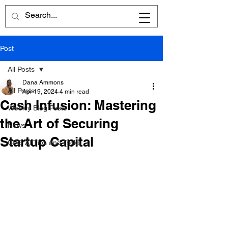
Post
All Posts
Dana Ammons
All Posts
Apr 19, 2024
4 min read
Cash Infusion: Mastering
Weekly Blog Posts
the Art of Securing
News
Startup Capital
CPG AI Tips and Tricks