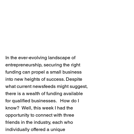
In the ever-evolving landscape of 
entrepreneurship, securing the right 
funding can propel a small business 
into new heights of success. Despite 
what current newsfeeds might suggest, 
there is a wealth of funding available 
for qualified businesses.   How do I 
know?  Well, this week I had the 
opportunity to connect with three 
friends in the industry, each who 
individually offered a unique 