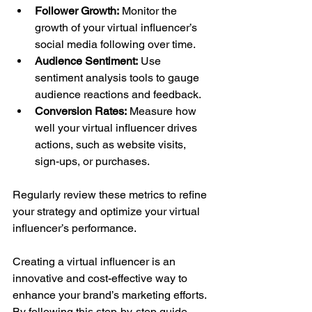
Follower Growth:
 Monitor the 
growth of your virtual influencer’s 
social media following over time.
Audience Sentiment:
 Use 
sentiment analysis tools to gauge 
audience reactions and feedback.
Conversion Rates:
 Measure how 
well your virtual influencer drives 
actions, such as website visits, 
sign-ups, or purchases.
Regularly review these metrics to refine 
your strategy and optimize your virtual 
influencer’s performance.
Creating a virtual influencer is an 
innovative and cost-effective way to 
enhance your brand’s marketing efforts. 
By following this step-by-step guide, 