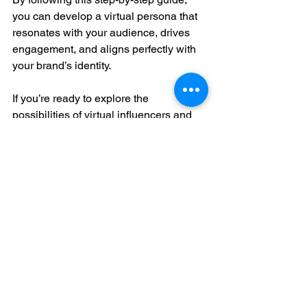
you can develop a virtual persona that 
resonates with your audience, drives 
engagement, and aligns perfectly with 
your brand’s identity. 
If you’re ready to explore the 
possibilities of virtual influencers and 
want expert guidance, don’t hesitate to 
reach out to us at Value Growth 
Partners. We’re here to help you 
navigate this exciting new frontier and 
achieve your marketing goals.
Stay innovative, 
Dana Ammons
AI tools
digital marketing
branding tips
social media strategy
VGP blog
marketing innovation
AI chatbots
AI integration
brand marketing
virtual branding