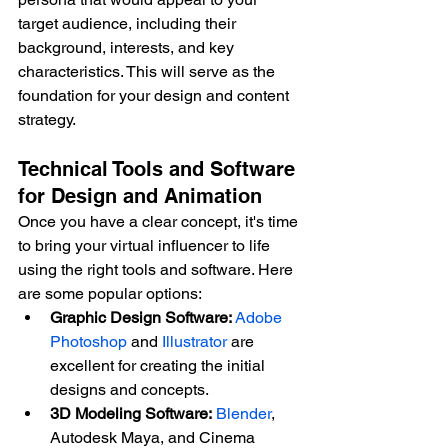
target audience, including their 
background, interests, and key 
characteristics. This will serve as the 
foundation for your design and content 
strategy.
Technical Tools and Software 
for Design and Animation
Once you have a clear concept, it's time 
to bring your virtual influencer to life 
using the right tools and software. Here 
are some popular options:
Graphic Design Software:
Adobe 
Photoshop
 and 
Illustrator
 are 
excellent for creating the initial 
designs and concepts.
3D Modeling Software:
Blender
, 
Autodesk Maya, and Cinema 