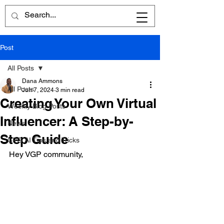
Post
All Posts
Dana Ammons
All Posts
Jun 7, 2024
3 min read
Creating Your Own Virtual
Weekly Blog Posts
Influencer: A Step-by-
News
Step Guide
CPG AI Tips and Tricks
Hey VGP community,