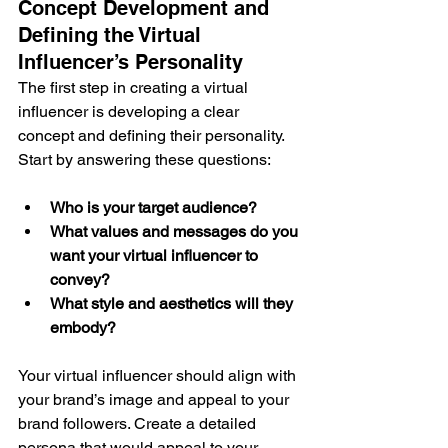
Concept Development and 
Defining the Virtual 
Influencer’s Personality
The first step in creating a virtual 
influencer is developing a clear 
concept and defining their personality. 
Start by answering these questions:
Who is your target audience?
What values and messages do you 
want your virtual influencer to 
convey?
What style and aesthetics will they 
embody?
Your virtual influencer should align with 
your brand’s image and appeal to your 
brand followers. Create a detailed 
persona that would appeal to your 