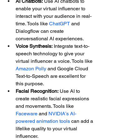
AI Chatbots:
 Use AI chatbots to 
enable your virtual influencer to 
interact with your audience in real-
time. Tools like 
ChatGPT
 and 
Dialogflow can create 
conversational AI experiences.
Voice Synthesis:
 Integrate text-to-
speech technology to give your 
virtual influencer a voice. Tools like 
Amazon Polly
 and Google Cloud 
Text-to-Speech are excellent for 
this purpose.
Facial Recognition:
 Use AI to 
create realistic facial expressions 
and movements. Tools like 
Faceware
 and 
NVIDIA’s AI-
powered animation tools
 can add a 
lifelike quality to your virtual 
influencer.