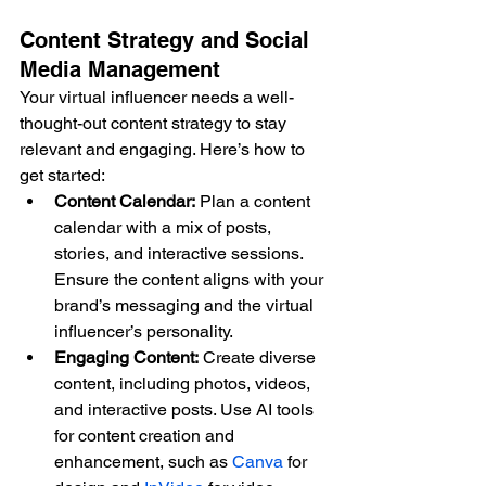
Content Strategy and Social 
Media Management
Your virtual influencer needs a well-
thought-out content strategy to stay 
relevant and engaging. Here’s how to 
get started:
Content Calendar:
 Plan a content 
calendar with a mix of posts, 
stories, and interactive sessions. 
Ensure the content aligns with your 
brand’s messaging and the virtual 
influencer’s personality.
Engaging Content:
 Create diverse 
content, including photos, videos, 
and interactive posts. Use AI tools 
for content creation and 
enhancement, such as 
Canva
 for 