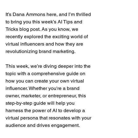
It’s Dana Ammons here, and I’m thrilled 
to bring you this week’s AI Tips and 
Tricks blog post. As you know, we 
recently explored the exciting world of 
virtual influencers and how they are 
revolutionizing brand marketing. 
This week, we’re diving deeper into the 
topic with a comprehensive guide on 
how you can create your own virtual 
influencer. Whether you're a brand 
owner, marketer, or entrepreneur, this 
step-by-step guide will help you 
harness the power of AI to develop a 
virtual persona that resonates with your 
audience and drives engagement.