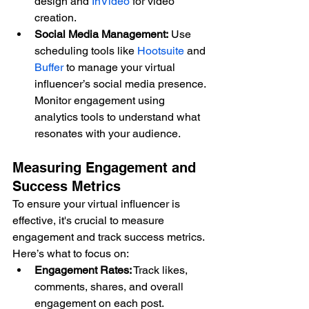
design and 
InVideo
 for video 
creation.
Social Media Management:
 Use 
scheduling tools like 
Hootsuite
 and 
Buffer
 to manage your virtual 
influencer’s social media presence. 
Monitor engagement using 
analytics tools to understand what 
resonates with your audience.
Measuring Engagement and 
Success Metrics
To ensure your virtual influencer is 
effective, it's crucial to measure 
engagement and track success metrics. 
Here’s what to focus on:
Engagement Rates:
 Track likes, 
comments, shares, and overall 
engagement on each post.