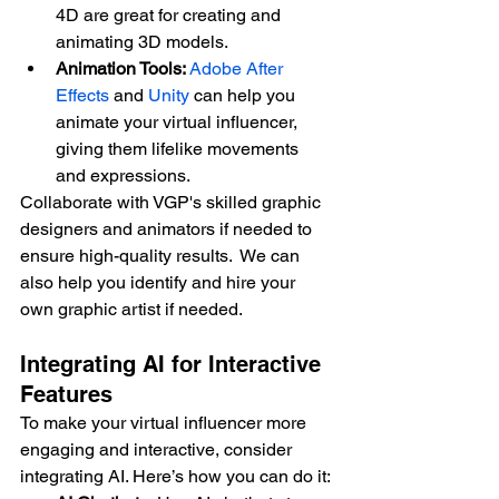
4D are great for creating and 
animating 3D models.
Animation Tools:
Adobe After 
Effects
 and 
Unity
 can help you 
animate your virtual influencer, 
giving them lifelike movements 
and expressions.
Collaborate with VGP's skilled graphic 
designers and animators if needed to 
ensure high-quality results.  We can 
also help you identify and hire your 
own graphic artist if needed.
Integrating AI for Interactive 
Features
To make your virtual influencer more 
engaging and interactive, consider 
integrating AI. Here’s how you can do it: