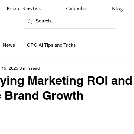
Brand Services
Calendar
Blog
News
CPG AI Tips and Tricks
 19, 2025
3 min read
ying Marketing ROI and
c Brand Growth