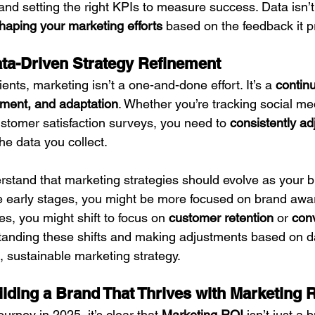
nd setting the right KPIs to measure success. Data isn’t
haping your marketing efforts
 based on the feedback it p
ta-Driven Strategy Refinement
ients, marketing isn’t a one-and-done effort. It’s a 
continu
ment, and adaptation
. Whether you’re tracking social me
stomer satisfaction surveys, you need to 
consistently ad
he data you collect.
derstand that marketing strategies should evolve as your 
e early stages, you might be more focused on brand awa
s, you might shift to focus on 
customer retention
 or 
con
tanding these shifts and making adjustments based on da
, sustainable marketing strategy.
ilding a Brand That Thrives with Marketing 
urney in 2025, it’s clear that 
Marketing ROI
 isn’t just a 