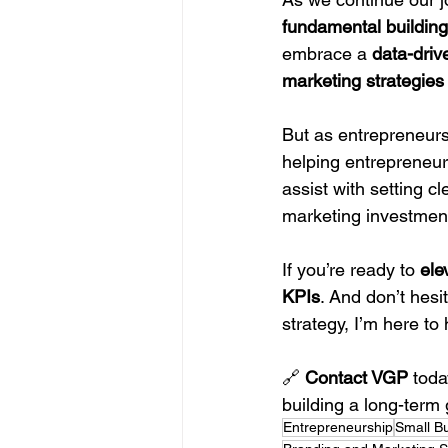
fundamental building
embrace a 
data-dri
marketing strategies
But as entrepreneurs,
helping entrepreneur
assist with setting c
marketing investment
If you’re ready to 
ele
KPIs
. And don’t hesi
strategy, I’m here t
🔗 
Contact VGP
 tod
building a long-term 
Entrepreneurship
Small B