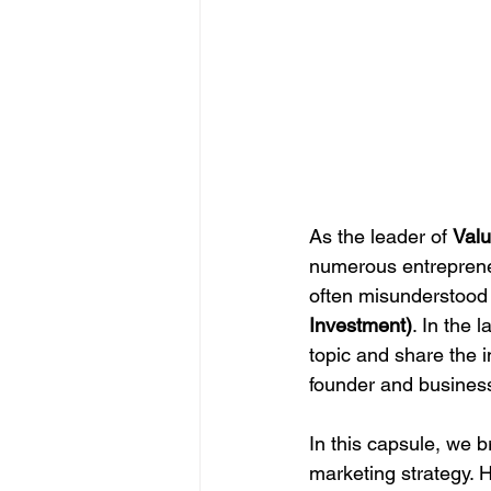
As the leader of 
Valu
numerous entrepreneu
often misunderstood 
Investment)
. In the 
topic and share the i
founder and business
In this capsule, we 
marketing strategy. 