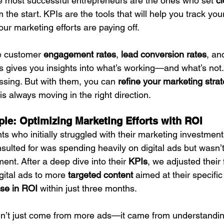
e most successful entrepreneurs are the ones who set 
cl
om the start. KPIs are the tools that will help you track yo
ur marketing efforts are paying off.
e customer 
engagement rates
, 
lead conversion rates
, an
s gives you insights into what’s working—and what’s not.
ssing. But with them, you can 
refine your marketing stra
is always moving in the right direction.
le: Optimizing Marketing Efforts with ROI
nts who initially struggled with their marketing investment
nsulted for was spending heavily on digital ads but wasn’
ment. After a deep dive into their 
KPIs
, we adjusted their
gital ads to more 
targeted content
 aimed at their specifi
se in ROI
 within just three months.
didn’t just come from more ads—it came from understandi