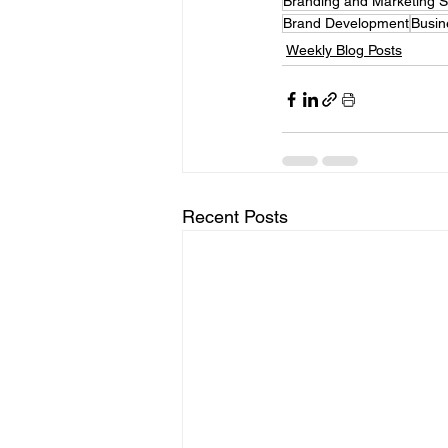
Branding and Marketing 
Brand Development
Busin
Weekly Blog Posts
Recent Posts