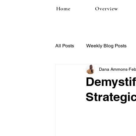
Home
Overview
All Posts
Weekly Blog Posts
Dana Ammons
Feb
Demystif
Strategi