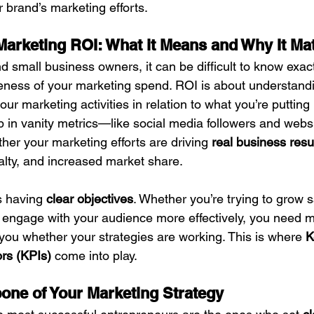
 brand’s marketing efforts.
arketing ROI: What it Means and Why It Mat
 small business owners, it can be difficult to know exac
eness of your marketing spend. ROI is about understand
our marketing activities in relation to what you’re putting i
p in vanity metrics—like social media followers and webs
ther your marketing efforts are driving 
real business resu
alty, and increased market share.
s having 
clear objectives
. Whether you’re trying to grow s
 engage with your audience more effectively, you need 
you whether your strategies are working. This is where 
K
rs (KPIs)
 come into play.
one of Your Marketing Strategy