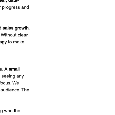
ear, data-
ur progress and 
d 
sales growth
. 
 Without clear 
tegy
 to make 
s. A 
small 
t seeing any 
 focus. We 
c audience. The 
ng who the 