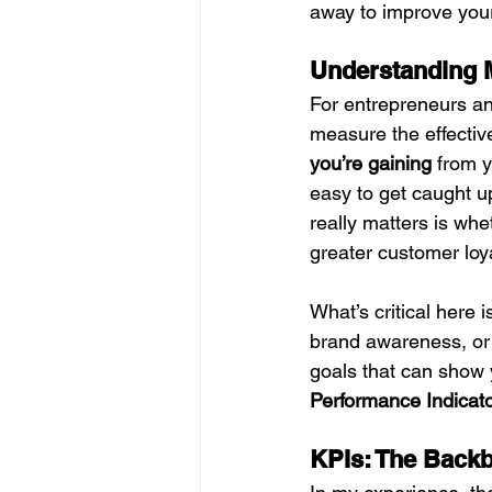
away to improve your
Understanding M
For entrepreneurs and
measure the effectiv
you’re gaining
 from y
easy to get caught u
really matters is whe
greater customer loy
What’s critical here i
brand awareness, or
goals that can show 
Performance Indicato
KPIs: The Backb