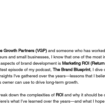
e Growth Partners (VGP)
 and someone who has worked 
rs and small businesses, I know that one of the most i
aspects of brand development is 
Marketing ROI (Return
latest episode of my podcast, 
The Brand Blueprint
, I dive
nsights I've gathered over the years—lessons that I beli
 owner can use to drive long-term growth.
break down the complexities of 
ROI
 and why it should be c
Here’s what I’ve learned over the years—and what I hope 