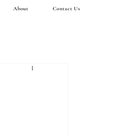
About
Contact Us