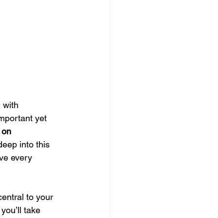
with 
mportant yet 
 on 
 deep into this 
eve every 
entral to your 
you’ll take 