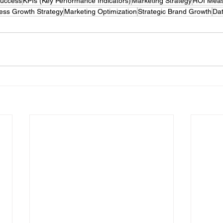
Success
KPIs (Key Performance Indicators)
Marketing Strategy
ROI Mea
ess Growth Strategy
Marketing Optimization
Strategic Brand Growth
Dat