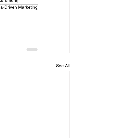
surement
a-Driven Marketing
See All