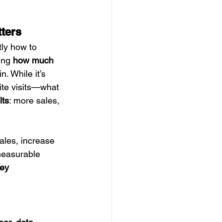
ters
tly how to 
ing 
how much 
n. While it’s 
ite visits—what 
lts
: more sales, 
ales, increase 
measurable 
ey 