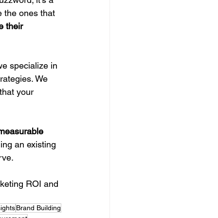
e the ones that 
e their 
we specialize in 
rategies. We 
that your 
 measurable 
ing an existing 
rve.
rketing ROI and 
ights
Brand Building