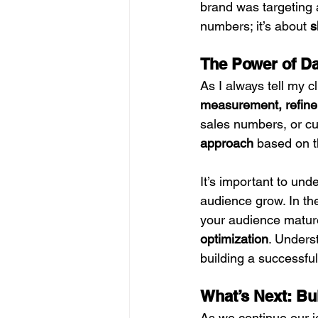
brand was targeting a
numbers; it’s about 
s
The Power of Da
As I always tell my cl
measurement, refine
sales numbers, or cu
approach
 based on t
It’s important to un
audience grow. In th
your audience mature
optimization
. Unders
building a successful
What’s Next: Bu
As we continue our jo