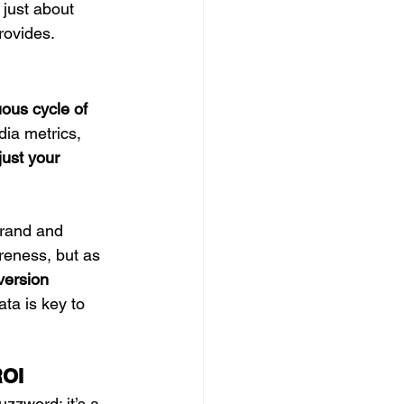
 just about 
rovides.
ous cycle of 
dia metrics, 
just your 
brand and 
reness, but as 
version 
ta is key to 
ROI
buzzword; it’s a 