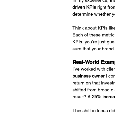
In my experience, th
driven KPIs
 right fr
determine whether yo
Think about KPIs lik
Each of these metric
KPIs, you’re just gue
sure that your brand 
Real-World Examp
I’ve worked with clie
business owner
 I co
return on that invest
shifted from broad di
result? A 
25% increa
This shift in focus 