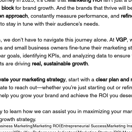
 block
 for brand growth. And the brands that thrive will b
ven approach
, constantly measure performance, and 
refin
 to stay in tune with their audience’s needs.
 we don’t have to navigate this journey alone. At 
VGP
, 
s and small business owners fine-tune their marketing st
lear goals, identifying KPIs, and analyzing data to ensure 
s are driving 
real, sustainable growth
.
vate your marketing strategy
, start with a 
clear plan and
tate to reach out—whether you’re just starting out or refin
o help you grow your brand and achieve the ROI you dese
ay to learn how we can assist you in maximizing your ma
growth strategy.
usiness Marketing
Marketing ROI
Entrepreneurial Success
Marketing Ins