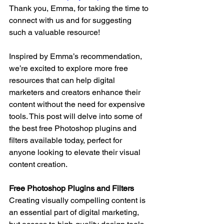
Thank you, Emma, for taking the time to 
connect with us and for suggesting 
such a valuable resource!
Inspired by Emma’s recommendation, 
we’re excited to explore more free 
resources that can help digital 
marketers and creators enhance their 
content without the need for expensive 
tools. This post will delve into some of 
the best free Photoshop plugins and 
filters available today, perfect for 
anyone looking to elevate their visual 
content creation.
Free Photoshop Plugins and Filters
Creating visually compelling content is 
an essential part of digital marketing, 