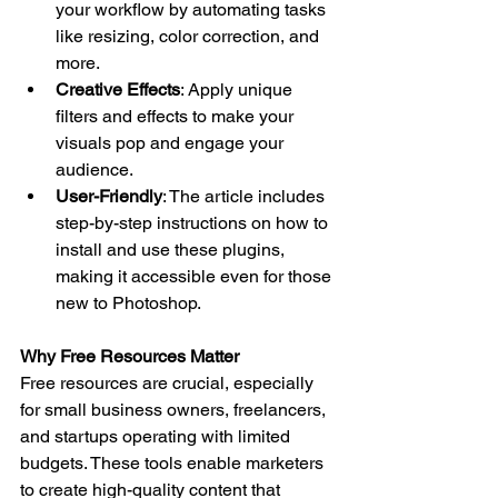
your workflow by automating tasks 
like resizing, color correction, and 
more.
Creative Effects
: Apply unique 
filters and effects to make your 
visuals pop and engage your 
audience.
User-Friendly
: The article includes 
step-by-step instructions on how to 
install and use these plugins, 
making it accessible even for those 
new to Photoshop.
Why Free Resources Matter
Free resources are crucial, especially 
for small business owners, freelancers, 
and startups operating with limited 
budgets. These tools enable marketers 
to create high-quality content that 