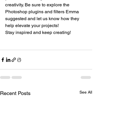
creativity. Be sure to explore the 
Photoshop plugins and filters Emma 
suggested and let us know how they 
help elevate your projects!
Stay inspired and keep creating!
See All
Recent Posts