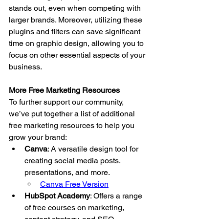
stands out, even when competing with 
larger brands. Moreover, utilizing these 
plugins and filters can save significant 
time on graphic design, allowing you to 
focus on other essential aspects of your 
business.
More Free Marketing Resources
To further support our community, 
we’ve put together a list of additional 
free marketing resources to help you 
grow your brand:
Canva
: A versatile design tool for 
creating social media posts, 
presentations, and more.
Canva Free Version
HubSpot Academy
: Offers a range 
of free courses on marketing, 