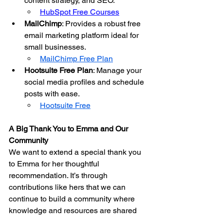
content strategy, and SEO.
HubSpot Free Courses
MailChimp
: Provides a robust free 
email marketing platform ideal for 
small businesses.
MailChimp Free Plan
Hootsuite Free Plan
: Manage your 
social media profiles and schedule 
posts with ease.
Hootsuite Free
A Big Thank You to Emma and Our 
Community
We want to extend a special thank you 
to Emma for her thoughtful 
recommendation. It’s through 
contributions like hers that we can 
continue to build a community where 
knowledge and resources are shared 