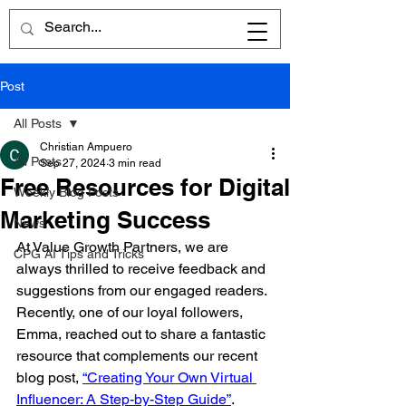
Post
All Posts
Christian Ampuero
All Posts
Sep 27, 2024
3 min read
Free Resources for Digital
Weekly Blog Posts
Marketing Success
News
At Value Growth Partners, we are 
CPG AI Tips and Tricks
always thrilled to receive feedback and 
suggestions from our engaged readers. 
Recently, one of our loyal followers, 
Emma, reached out to share a fantastic 
resource that complements our recent 
blog post, 
“Creating Your Own Virtual 
Influencer: A Step-by-Step Guide”
. 