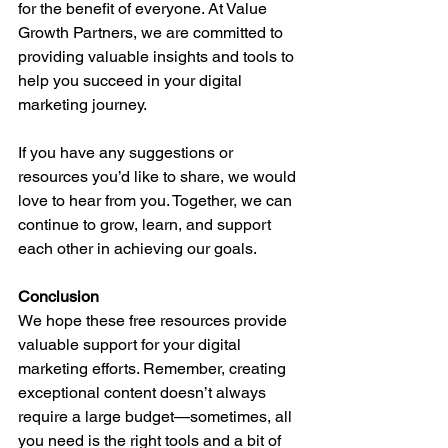
for the benefit of everyone. At Value 
Growth Partners, we are committed to 
providing valuable insights and tools to 
help you succeed in your digital 
marketing journey.
If you have any suggestions or 
resources you’d like to share, we would 
love to hear from you. Together, we can 
continue to grow, learn, and support 
each other in achieving our goals.
Conclusion
We hope these free resources provide 
valuable support for your digital 
marketing efforts. Remember, creating 
exceptional content doesn’t always 
require a large budget—sometimes, all 
you need is the right tools and a bit of 