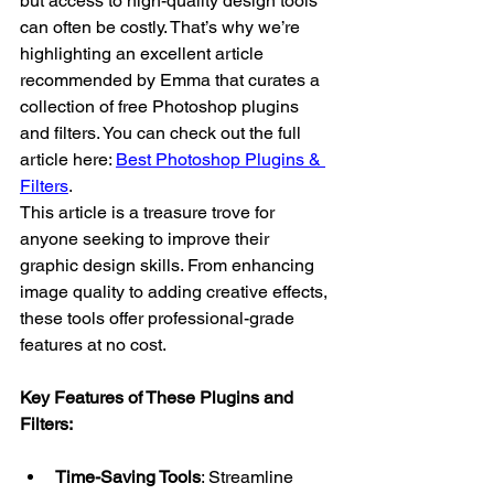
but access to high-quality design tools 
can often be costly. That’s why we’re 
highlighting an excellent article 
recommended by Emma that curates a 
collection of free Photoshop plugins 
and filters. You can check out the full 
article here: 
Best Photoshop Plugins & 
Filters
.
This article is a treasure trove for 
anyone seeking to improve their 
graphic design skills. From enhancing 
image quality to adding creative effects, 
these tools offer professional-grade 
features at no cost.
Key Features of These Plugins and 
Filters:
Time-Saving Tools
: Streamline 