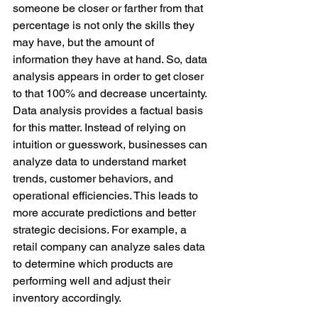
someone be closer or farther from that 
percentage is not only the skills they 
may have, but the amount of 
information they have at hand. So, data 
analysis appears in order to get closer 
to that 100% and decrease uncertainty. 
Data analysis provides a factual basis 
for this matter. Instead of relying on 
intuition or guesswork, businesses can 
analyze data to understand market 
trends, customer behaviors, and 
operational efficiencies. This leads to 
more accurate predictions and better 
strategic decisions. For example, a 
retail company can analyze sales data 
to determine which products are 
performing well and adjust their 
inventory accordingly.