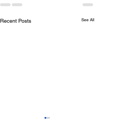
See All
Recent Posts