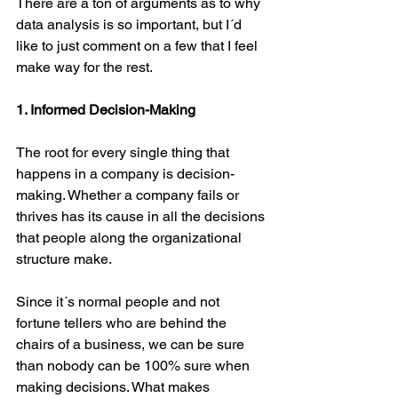
There are a ton of arguments as to why 
data analysis is so important, but I´d 
like to just comment on a few that I feel 
make way for the rest.
1. Informed Decision-Making
The root for every single thing that 
happens in a company is decision-
making. Whether a company fails or 
thrives has its cause in all the decisions 
that people along the organizational 
structure make.
Since it´s normal people and not 
fortune tellers who are behind the 
chairs of a business, we can be sure 
than nobody can be 100% sure when 
making decisions. What makes 