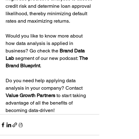
credit risk and determine loan approval 
likelihood, thereby minimizing default 
rates and maximizing returns.
Would you like to know more about 
how data analysis is applied in 
business? Go check the 
Brand Data 
Lab
 segment of our new podcast: 
The 
Brand Blueprint
.
Do you need help applying data 
analysis in your company? Contact 
Value Growth Partners 
to start taking 
advantage of all the benefits of 
becoming data-driven!