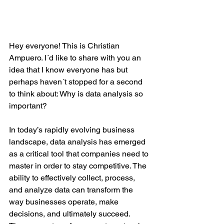
Hey everyone! This is Christian 
Ampuero. I´d like to share with you an 
idea that I know everyone has but 
perhaps haven´t stopped for a second 
to think about: Why is data analysis so 
important? 
In today’s rapidly evolving business 
landscape, data analysis has emerged 
as a critical tool that companies need to 
master in order to stay competitive. The 
ability to effectively collect, process, 
and analyze data can transform the 
way businesses operate, make 
decisions, and ultimately succeed. 