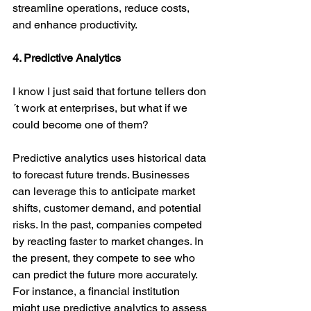
streamline operations, reduce costs, 
and enhance productivity.
4. Predictive Analytics
I know I just said that fortune tellers don
´t work at enterprises, but what if we 
could become one of them?
Predictive analytics uses historical data 
to forecast future trends. Businesses 
can leverage this to anticipate market 
shifts, customer demand, and potential 
risks. In the past, companies competed 
by reacting faster to market changes. In 
the present, they compete to see who 
can predict the future more accurately. 
For instance, a financial institution 
might use predictive analytics to assess 