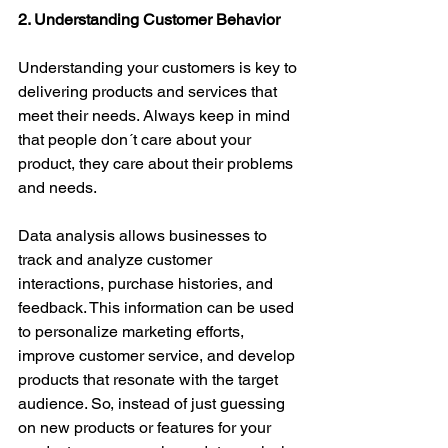
2. Understanding Customer Behavior
Understanding your customers is key to 
delivering products and services that 
meet their needs. Always keep in mind 
that people don´t care about your 
product, they care about their problems 
and needs.
Data analysis allows businesses to 
track and analyze customer 
interactions, purchase histories, and 
feedback. This information can be used 
to personalize marketing efforts, 
improve customer service, and develop 
products that resonate with the target 
audience. So, instead of just guessing 
on new products or features for your 