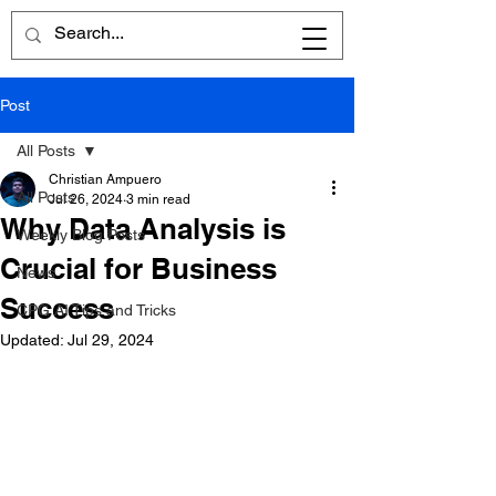
Post
All Posts
Christian Ampuero
All Posts
Jul 26, 2024
3 min read
Why Data Analysis is
Weekly Blog Posts
Crucial for Business
News
Success
CPG AI Tips and Tricks
Updated:
Jul 29, 2024