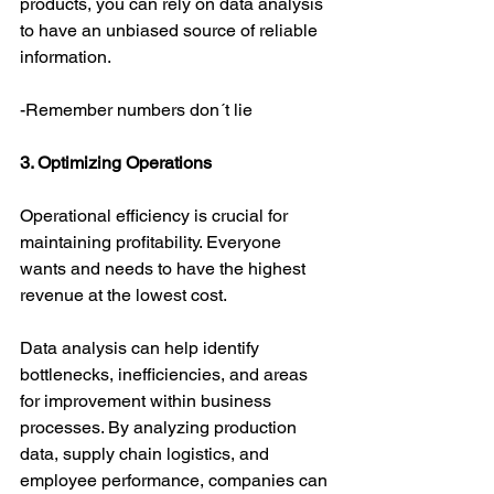
products, you can rely on data analysis 
to have an unbiased source of reliable 
information.
-Remember numbers don´t lie
3. Optimizing Operations
Operational efficiency is crucial for 
maintaining profitability. Everyone 
wants and needs to have the highest 
revenue at the lowest cost.
Data analysis can help identify 
bottlenecks, inefficiencies, and areas 
for improvement within business 
processes. By analyzing production 
data, supply chain logistics, and 
employee performance, companies can 