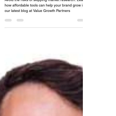
Affordable Brand Growth
Avoid the risks of skipping market research. Learn
how affordable tools can help your brand grow in
our latest blog at Value Growth Partners