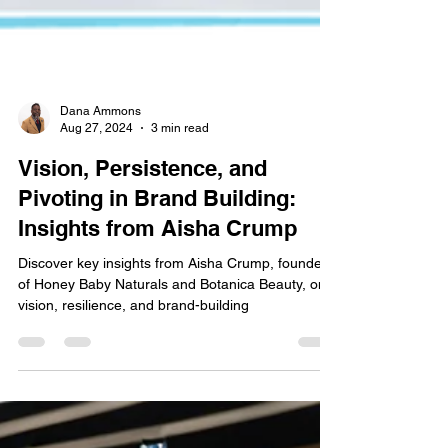
Dana Ammons
Aug 27, 2024
3 min read
Vision, Persistence, and
Pivoting in Brand Building:
Insights from Aisha Crump
Discover key insights from Aisha Crump, founder
of Honey Baby Naturals and Botanica Beauty, on
vision, resilience, and brand-building