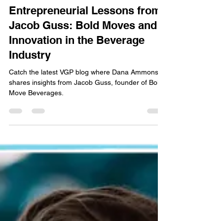
Dana Ammons
Sep 17, 2024
3 min read
Entrepreneurial Lessons from
Jacob Guss: Bold Moves and
Innovation in the Beverage
Industry
Catch the latest VGP blog where Dana Ammons
shares insights from Jacob Guss, founder of Bold
Move Beverages.