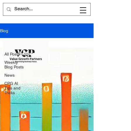
Blog
All Posts
All Posts
Weekly
Blog Posts
News
CPG AI
Tips and
Tricks