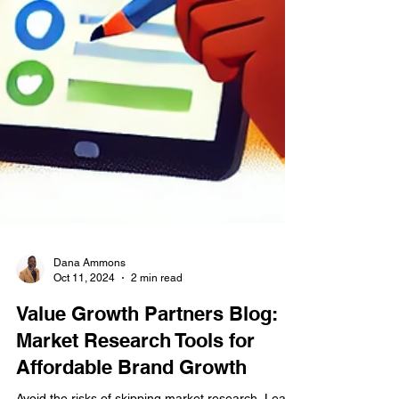
Dana Ammons
Oct 11, 2024
2 min read
Value Growth Partners Blog:
Market Research Tools for