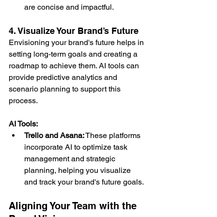
are concise and impactful.
4. Visualize Your Brand’s Future
Envisioning your brand's future helps in 
setting long-term goals and creating a 
roadmap to achieve them. AI tools can 
provide predictive analytics and 
scenario planning to support this 
process.
AI Tools:
Trello and Asana:
 These platforms 
incorporate AI to optimize task 
management and strategic 
planning, helping you visualize 
and track your brand's future goals.
Aligning Your Team with the 