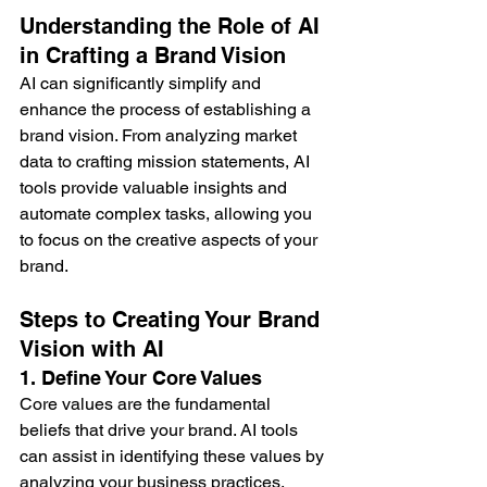
Understanding the Role of AI 
in Crafting a Brand Vision
AI can significantly simplify and 
enhance the process of establishing a 
brand vision. From analyzing market 
data to crafting mission statements, AI 
tools provide valuable insights and 
automate complex tasks, allowing you 
to focus on the creative aspects of your 
brand.
Steps to Creating Your Brand 
Vision with AI
1. Define Your Core Values
Core values are the fundamental 
beliefs that drive your brand. AI tools 
can assist in identifying these values by 
analyzing your business practices, 