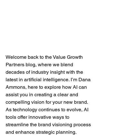
Welcome back to the Value Growth 
Partners blog, where we blend 
decades of industry insight with the 
latest in artificial intelligence. I’m Dana 
Ammons, here to explore how AI can 
assist you in creating a clear and 
compelling vision for your new brand. 
As technology continues to evolve, AI 
tools offer innovative ways to 
streamline the brand visioning process 
and enhance strategic planning.