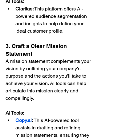
AI Tools:
Claritas:
 This platform offers AI-
powered audience segmentation 
and insights to help define your 
ideal customer profile.
3. Craft a Clear Mission 
Statement
A mission statement complements your 
vision by outlining your company's 
purpose and the actions you'll take to 
achieve your vision. AI tools can help 
articulate this mission clearly and 
compellingly.
AI Tools:
Copy.ai
:
 This AI-powered tool 
assists in drafting and refining 
mission statements, ensuring they 