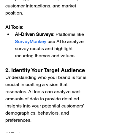
customer interactions, and market 
position.
AI Tools:
AI-Driven Surveys:
 Platforms like 
SurveyMonkey
 use AI to analyze 
survey results and highlight 
recurring themes and values.
2. Identify Your Target Audience
Understanding who your brand is for is 
crucial in crafting a vision that 
resonates. AI tools can analyze vast 
amounts of data to provide detailed 
insights into your potential customers' 
demographics, behaviors, and 
preferences.