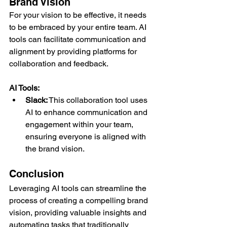
Brand Vision
For your vision to be effective, it needs 
to be embraced by your entire team. AI 
tools can facilitate communication and 
alignment by providing platforms for 
collaboration and feedback.
AI Tools:
Slack:
 This collaboration tool uses 
AI to enhance communication and 
engagement within your team, 
ensuring everyone is aligned with 
the brand vision.
Conclusion
Leveraging AI tools can streamline the 
process of creating a compelling brand 
vision, providing valuable insights and 
automating tasks that traditionally 