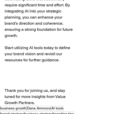
require significant time and effort. By 
integrating AI into your strategic 
planning, you can enhance your 
brand’s direction and coherence, 
ensuring a strong foundation for future 
growth.
Start utilizing AI tools today to define 
your brand vision and revisit our 
resources for further guidance. 
Thank you for joining us, and stay 
tuned for more insights from Value 
Growth Partners.
business growth
Dana Ammons
AI tools
brand strategy
business strategy
branding tips