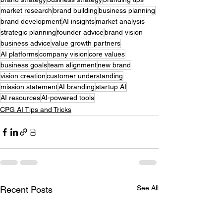
market research
brand building
business planning
brand development
AI insights
market analysis
strategic planning
founder advice
brand vision
business advice
value growth partners
AI platforms
company vision
core values
business goals
team alignment
new brand
vision creation
customer understanding
mission statement
AI branding
startup AI
AI resources
AI-powered tools
CPG AI Tips and Tricks
See All
Recent Posts