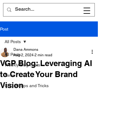
Post
All Posts
Dana Ammons
All Posts
Aug 2, 2024
2 min read
VGP Blog: Leveraging AI
Weekly Blog Posts
to Create Your Brand
News
Vision
CPG AI Tips and Tricks